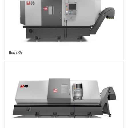
Haas ST-35