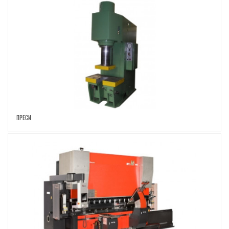
ПРЕСИ