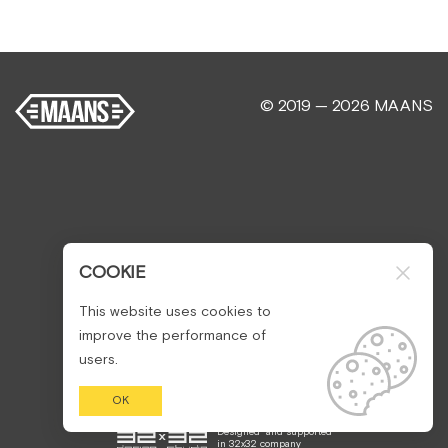
© 2019 — 2026 MAANS
COOKIE
This website uses cookies to
improve the performance of
users.
OK
Designed
and supported
in
32x32 company