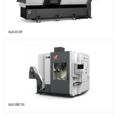
HAAS DS-30Y
HAAS UMC-750