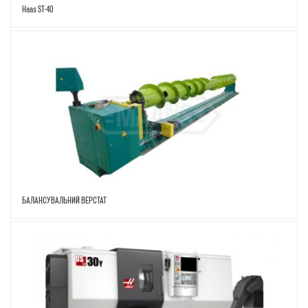
Haas ST-40
БАЛАНСУВАЛЬНИЙ ВЕРСТАТ