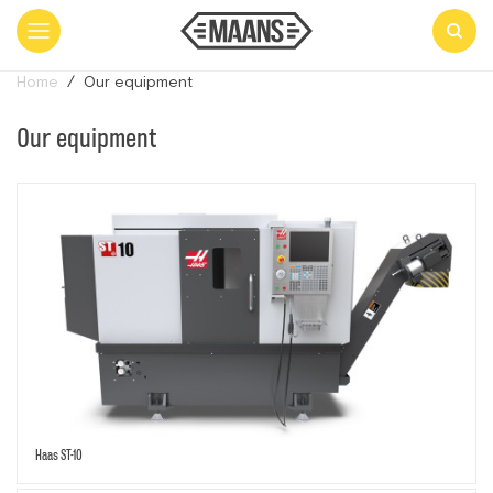
Home
Our equipment
Our equipment
Haas ST-10