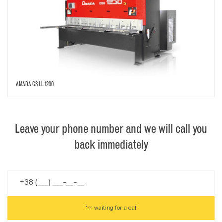
AMADA GS LL 1230
Leave your phone number and we will call you
back immediately
I'm waiting for a call