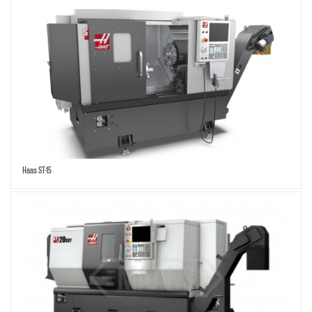
Haas ST-15