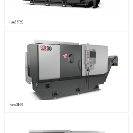
HAAS ST-20
Haas ST-30