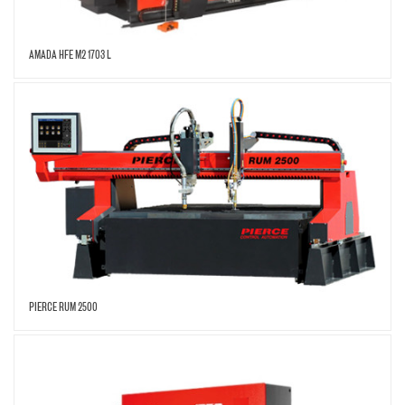
AMADA HFE M2 1703 L
PIERCE RUM 2500