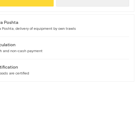
a Poshta
 Poshta, delivery of equipment by own trawls
culation
h and non-cash payment
tification
goods are certified