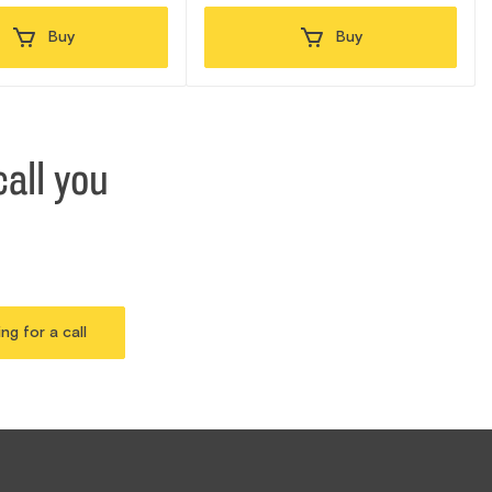
Buy
Buy
all you
ing for a call