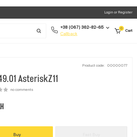
Login or Register
+38 (067) 362-82-65
0
Cart
Callback
Product code:
00000077
9.01 АsteriskZ11
no comments
H
Buy
Fast Buy