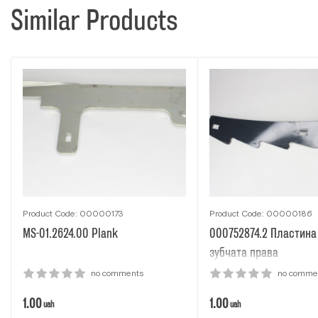
Similar Products
Product Code: 00000173
Product Code: 00000186
MS-01.2624.00 Рlank
000752874.2 Пластина
зубчата права
no comments
no comme
1.00
1.00
uah
uah