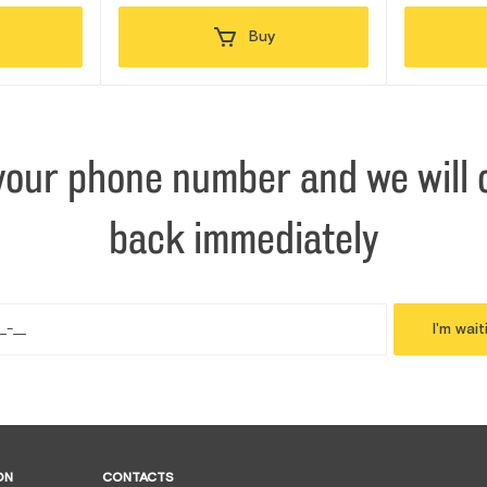
Buy
your phone number and we will c
back immediately
I'm wait
ON
CONTACTS