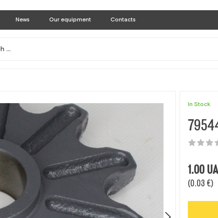
News
Our equipment
Contacts
In Stock
79544
1.00
UA
(0.03 €)