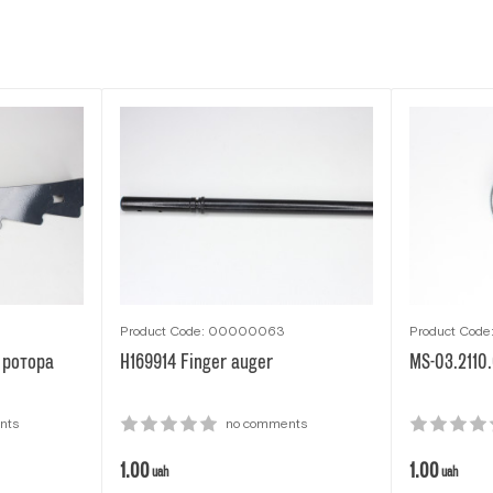
Product Code: 00000063
Product Cod
 ротора
H169914 Finger auger
MS-03.2110
nts
no comments
1.00
1.00
uah
uah