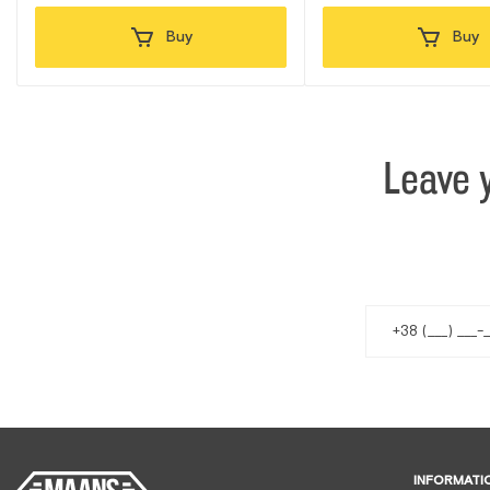
Buy
Buy
Leave 
INFORMATI