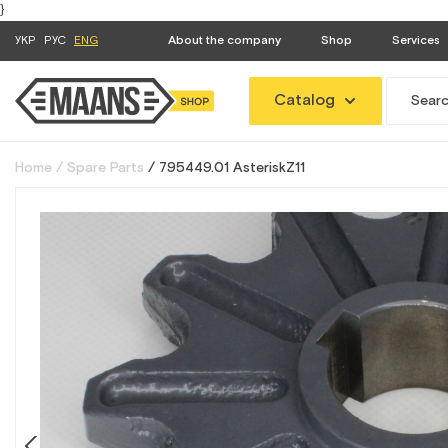
}
УКР
РУС
ENG
About the company
Shop
Services
Catalog
Home
Spare Parts
795449.01 АsteriskZ11