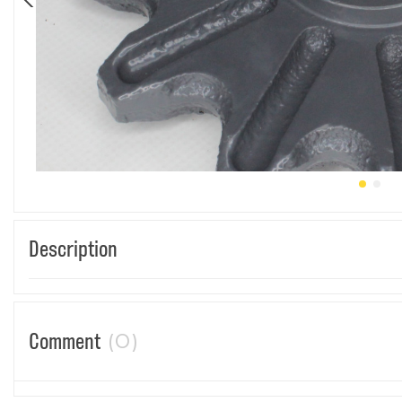
Description
(0)
Comment