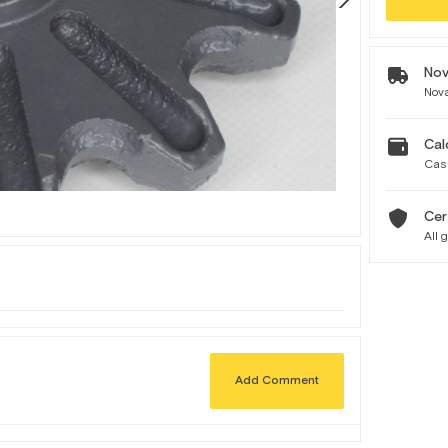
Nov
Nova
Cal
Cas
Cer
All 
Add Comment