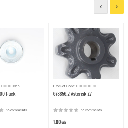
e: 00000155
Product Code: 00000090
.00 Рuck
678856.2 Аsterisk Z7
no comments
no comments
1.00
uah