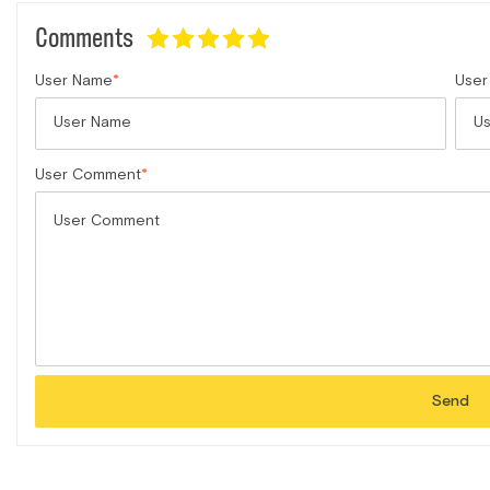
Comments
User Name
User
User Comment
Send