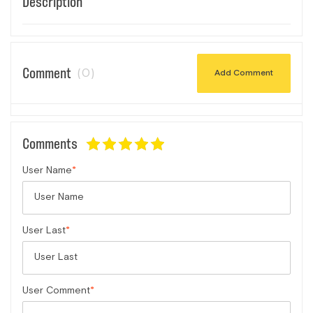
Description
Comment
(0)
Add Comment
Comments
User Name
User Last
User Comment