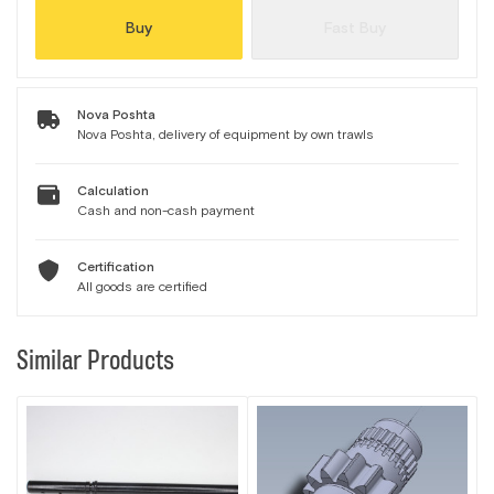
Buy
Fast Buy
Nova Poshta
Nova Poshta, delivery of equipment by own trawls
Calculation
Cash and non-cash payment
Certification
All goods are certified
Similar Products