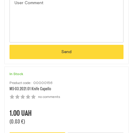
Send
In Stock
Product code:
00000156
MS-03.2021.01 Кnife Capello
no comments
1.00
UAH
(0.03 €)