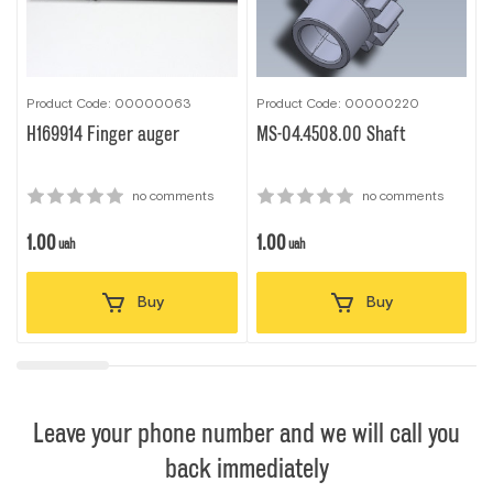
Product Code: 00000063
Product Code: 00000220
P
H169914 Finger auger
MS-04.4508.00 Shaft
no comments
no comments
1.00
1.00
1
uah
uah
Buy
Buy
Leave your phone number and we will call you
back immediately