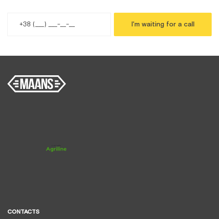
I'm waiting for a call
CONTACTS