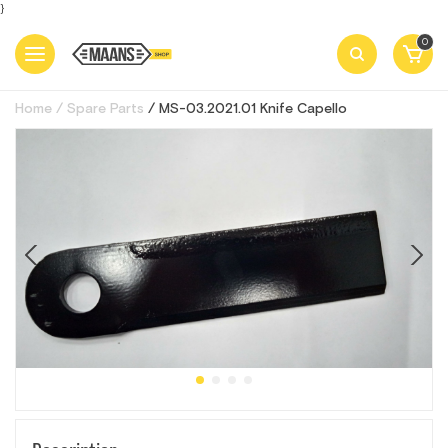
}
0
Home
Spare Parts
MS-03.2021.01 Кnife Capello