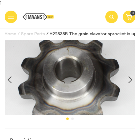
}
0
Home
Spare Parts
H228385 The grain elevator sprocket is up