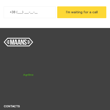
I'm waiting for a call
CONTACTS