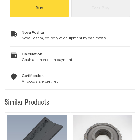
Buy
Fast Buy
Nova Poshta
Nova Poshta, delivery of equipment by own trawls
Calculation
Cash and non-cash payment
Certification
All goods are certified
Similar Products