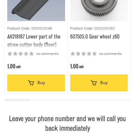
Product Code: 00000049
Product Code: 00000087
P
AH218187 Lower part of the
637505.0 Gear wheel z60
M
straw cutter body (floor)
no comments
no comments
1.00
1.00
1
uah
uah
Buy
Buy
Leave your phone number and we will call you
back immediately