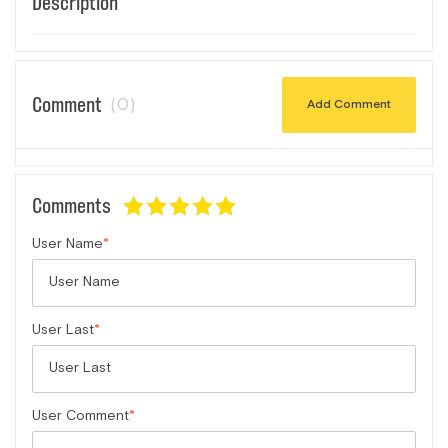
Description
Comment
(0)
Add Comment
Comments
User Name
User Last
User Comment