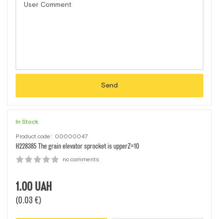
Send
In Stock
Product code:
00000047
H228385 The grain elevator sprocket is upperZ=10
no comments
1.00
UAH
(0.03 €)