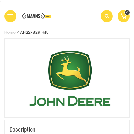
}
0
Home
AН227629 Нilt
Description