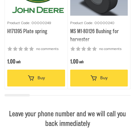
Product Code: 00000249
Product Code: 00000240
P
H171395 Plate spring
MS M1-80126 Вushing for
harvester
no comments
no comments
1.00
1.00
1
uah
uah
Buy
Buy
Leave your phone number and we will call you
back immediately