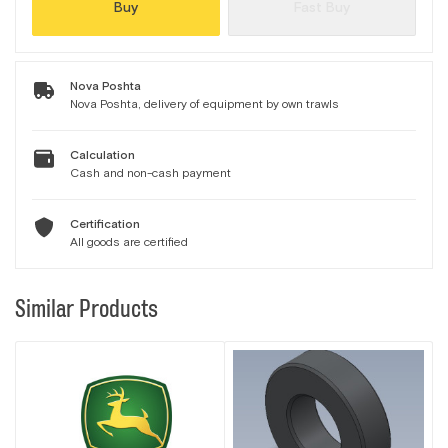
Buy
Fast Buy
Nova Poshta
Nova Poshta, delivery of equipment by own trawls
Calculation
Cash and non-cash payment
Certification
All goods are certified
Similar Products