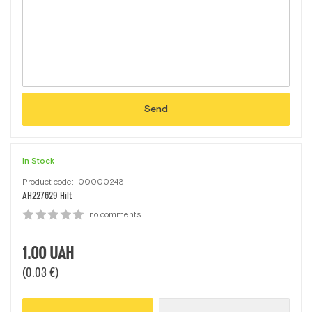
Send
In Stock
Product code:
00000243
AН227629 Нilt
no comments
1.00
UAH
(0.03 €)