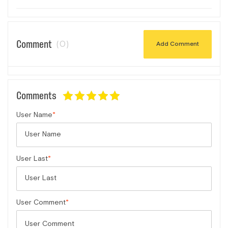
Comment
(0)
Add Comment
Comments
User Name
User Last
User Comment