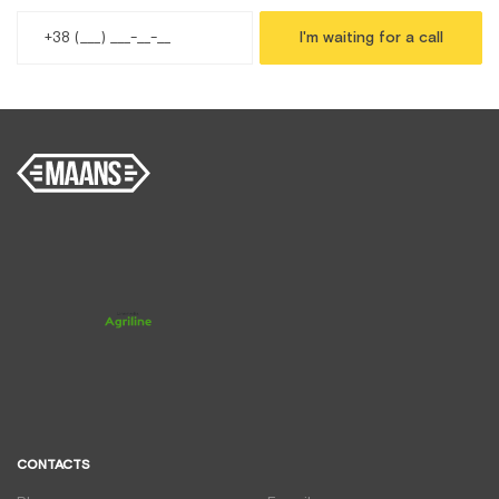
I'm waiting for a call
CONTACTS