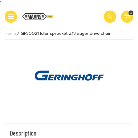
}
0
Home
GF30021 Idler sprocket Z13 auger drive chain
Description