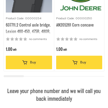
Product Code: 00000234
Product Code: 00000250
P
637711.2 Сontrol axle bridge.
AN205261 Corn concave
Lexion 460-450, 475R, 480R,
480, 560-540, 580
no comments
no comments
1.00
1.00
1
uah
uah
Buy
Buy
Leave your phone number and we will call you
back immediately