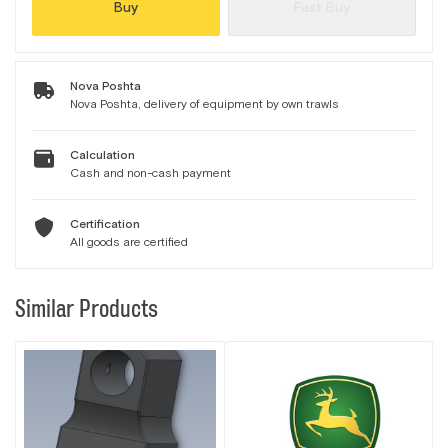
Buy
Fast Buy
Nova Poshta
Nova Poshta, delivery of equipment by own trawls
Calculation
Cash and non-cash payment
Certification
All goods are certified
Similar Products