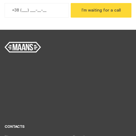
I'm waiting for a call
CONTACTS