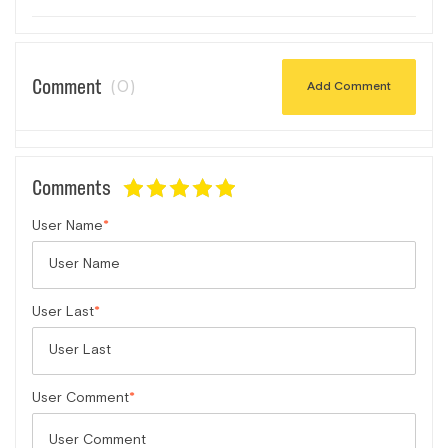
Comment
(0)
Add Comment
Comments
User Name
User Last
User Comment