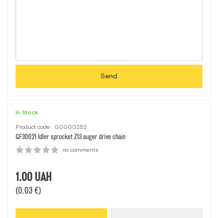
Send
In Stock
Product code:
00000252
GF30021 Idler sprocket Z13 auger drive chain
no comments
1.00
UAH
(0.03 €)