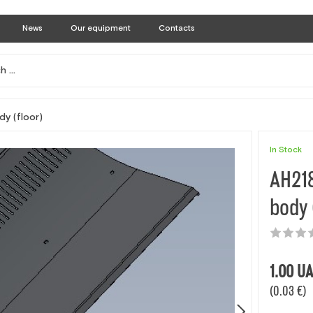
News
Our equipment
Contacts
dy (floor)
In Stock
AH218
body 
1.00
UA
(0.03 €)