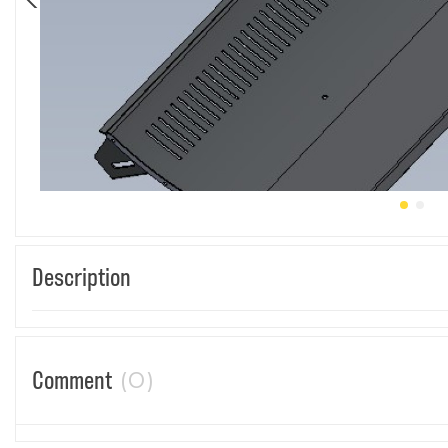
Description
(0)
Comment