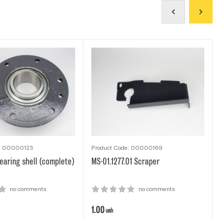
e: 00000123
Product Code: 00000169
aring shell (complete)
MS-01.1277.01 Scraper
no comments
no comments
1.00
uah