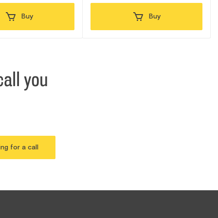
Buy
Buy
all you
ing for a call