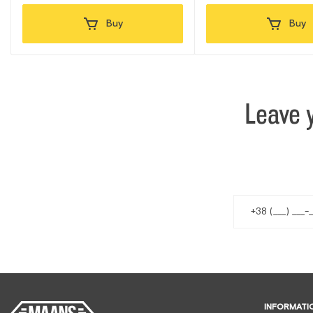
Buy
Buy
Leave 
INFORMATI