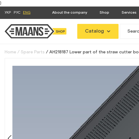
}
УКР
РУС
ENG
About the company
Shop
Services
Catalog
Home
Spare Parts
AH218187 Lower part of the straw cutter bo