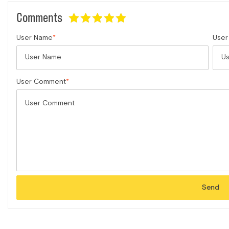
Comments
User Name
User
User Comment
Send