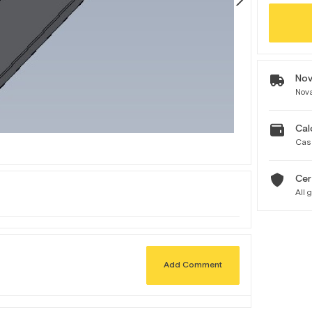
Nov
Nova
Cal
Cas
Cer
All 
Add Comment