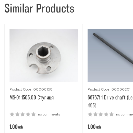
Similar Products
Product Code: 00000158
Product Code: 00000201
MS-01.1505.00 Ступиця
667671.1 Drive shaft (Le
405)
no comments
no comme
1.00
1.00
uah
uah