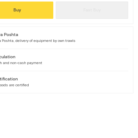
Buy
Fast Buy
a Poshta
 Poshta, delivery of equipment by own trawls
culation
h and non-cash payment
tification
goods are certified