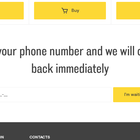
Buy
your phone number and we will c
back immediately
I'm wait
ON
CONTACTS