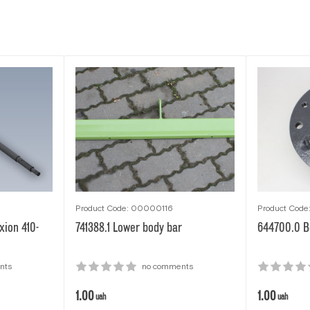
Product Code: 00000116
Product Cod
xion 410-
741388.1 Lower body bar
644700.0 Be
nts
no comments
1.00
1.00
uah
uah