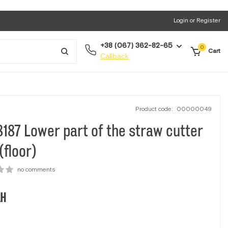
Login or Register
+38 (067) 362-82-65
0
Cart
Callback
Product code:
00000049
187 Lower part of the straw cutter
(floor)
no comments
H