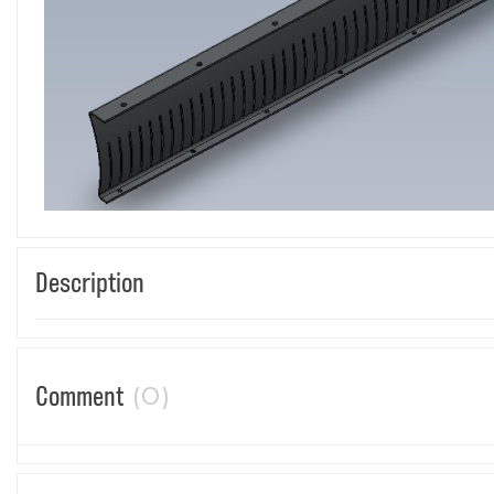
Description
(0)
Comment