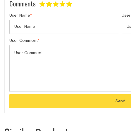
Comments
User Name
User
User Comment
Send