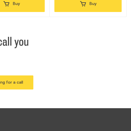
Buy
Buy
all you
ing for a call