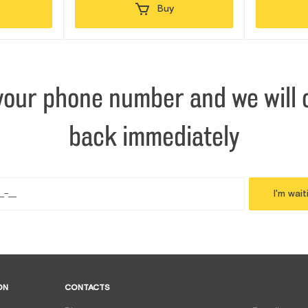
Buy
your phone number and we will c
back immediately
I'm wait
ON
CONTACTS