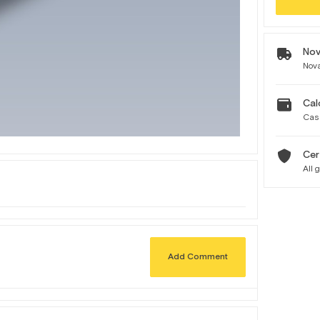
Nov
Nova
Cal
Cas
Cer
All 
Add Comment