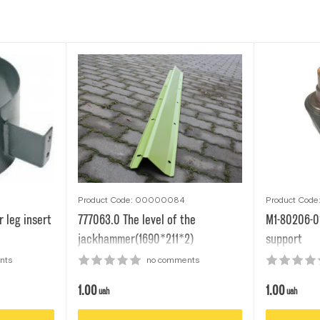
Product Code: 00000084
Product Cod
 leg insert
777063.0 The level of the
M1-80206-0
jackhammer(1690*211*2)
support
nts
no comments
1.00
1.00
uah
uah