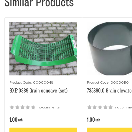
Similar Products
Product Code: 00000048
Product Code: 00000110
BXE10389 Grain concave (set)
735890.0 Grain elevator
no comments
no comme
1.00
1.00
uah
uah