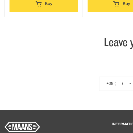
Buy
Buy
Leave 
INFORMATI