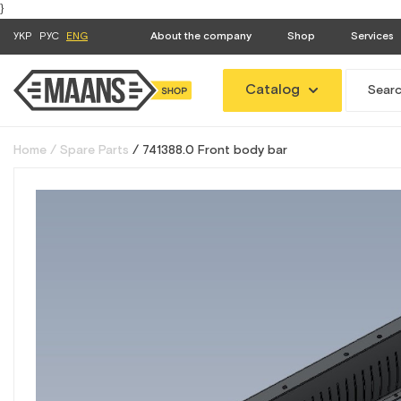
}
УКР
РУС
ENG
About the company
Shop
Services
Catalog
Home
Spare Parts
741388.0 Front body bar