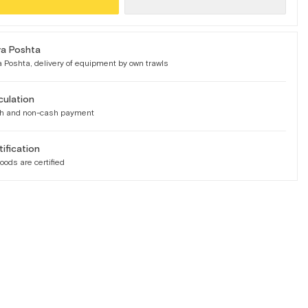
a Poshta
 Poshta, delivery of equipment by own trawls
culation
h and non-cash payment
tification
goods are certified