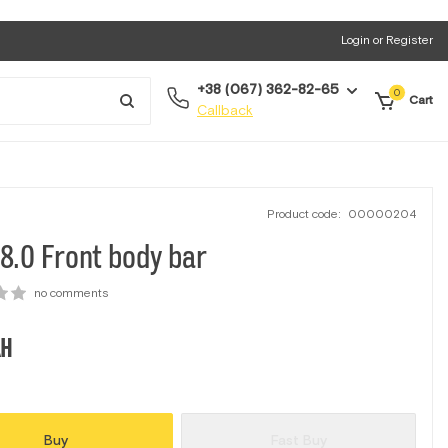
Login or Register
+38 (067) 362-82-65
0
Cart
Callback
Product code:
00000204
8.0 Front body bar
no comments
H
Buy
Fast Buy