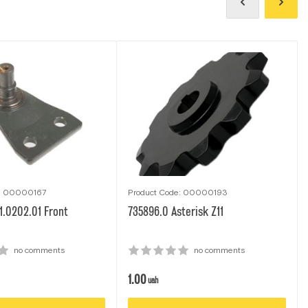
e: 00000167
Product Code: 00000193
1.0202.01 Front
735896.0 Asterisk Z11
no comments
no comments
1.00
uah