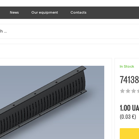
News
Our equipment
Contacts
In Stock
74138
1.00
UA
(0.03 €)