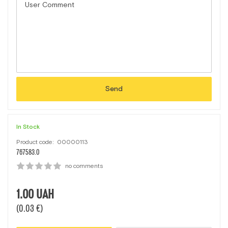
Send
In Stock
Product code:
00000113
767583.0
no comments
1.00
UAH
(0.03 €)