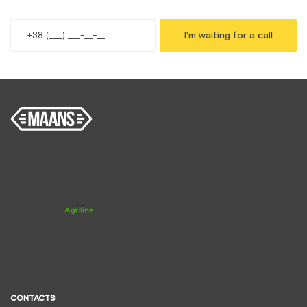
I'm waiting for a call
CONTACTS