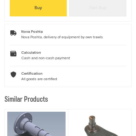
Buy
Fast Buy
Nova Poshta
Nova Poshta, delivery of equipment by own trawls
Calculation
Cash and non-cash payment
Certification
All goods are certified
Similar Products