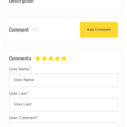
Description
Comment
(0)
Add Comment
Comments
User Name
User Last
User Comment