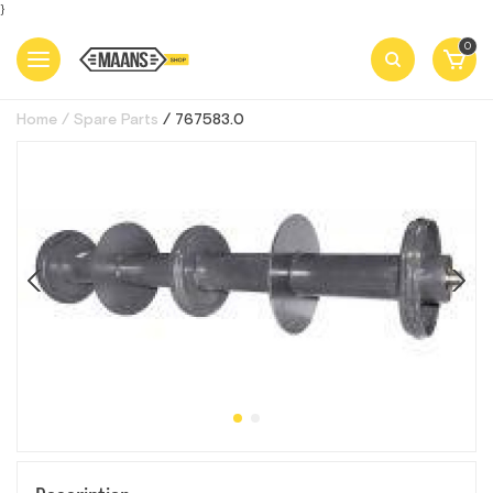
}
0
Home
Spare Parts
767583.0