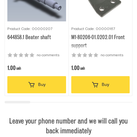
Product Code: 00000207
Product Code: 00000167
P
644858.1 Beater shaft
M1-80206-01.0202.01 Front
0
support
no comments
no comments
1.00
1.00
1
uah
uah
Buy
Buy
Leave your phone number and we will call you
back immediately