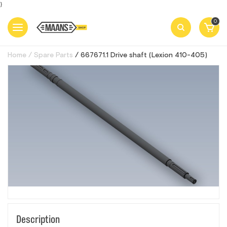
}
0
Home
Spare Parts
667671.1 Drive shaft (Lexion 410-405)
Description