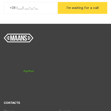
I'm waiting for a call
CONTACTS