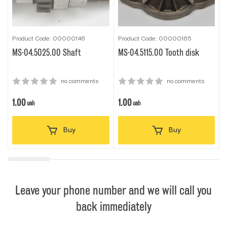
Product Code: 00000146
Product Code: 00000165
P
MS-04.5025.00 Shaft
MS-04.5115.00 Tooth disk
7
no comments
no comments
1.00
1.00
1
uah
uah
Buy
Buy
Leave your phone number and we will call you
back immediately