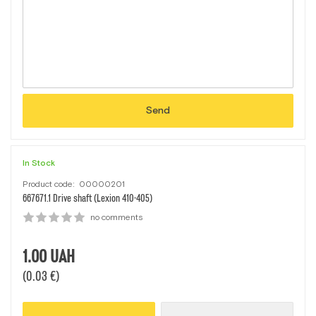
Send
In Stock
Product code:
00000201
667671.1 Drive shaft (Lexion 410-405)
no comments
1.00
UAH
(0.03 €)