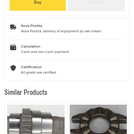
Buy
Fast Buy
Nova Poshta
Nova Poshta, delivery of equipment by own trawls
Calculation
Cash and non-cash payment
Certification
All goods are certified
Similar Products