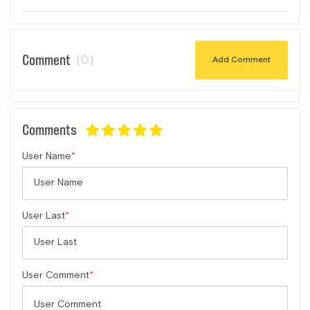
Comment
(0)
Add Comment
Comments
User Name
User Last
User Comment