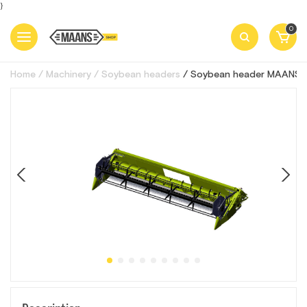
}
0
Home
Machinery
Soybean headers
Soybean header MAANS