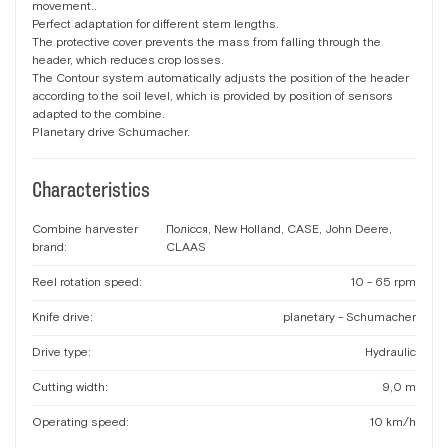
movement..
Perfect adaptation for different stem lengths.
The protective cover prevents the mass from falling through the
header, which reduces crop losses.
The Contour system automatically adjusts the position of the header
according to the soil level, which is provided by position of sensors
adapted to the combine.
Planetary drive Schumacher.
Characteristics
Combine harvester
Полісся, New Holland, CASE, John Deere,
brand:
CLAAS
Reel rotation speed:
10 - 65 rpm
Knife drive:
planetary - Schumacher
Drive type:
Hydraulic
Cutting width:
9,0 m
Operating speed:
10 km/h