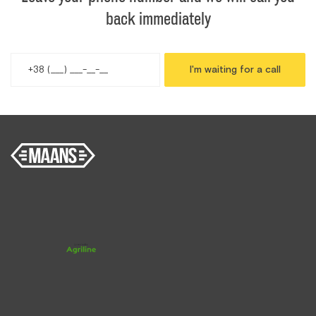
back immediately
I'm waiting for a call