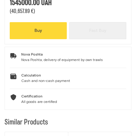
1545000.00
UAH
(40,657.89 €)
Buy
Fast Buy
Nova Poshta
Nova Poshta, delivery of equipment by own trawls
Calculation
Cash and non-cash payment
Certification
All goods are certified
Similar Products