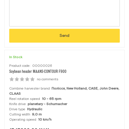
Send
In Stock
Product code:
00000026
Soybean header MAANS-CONTOUR F900
no comments
Combine harvester brand
Полісся, New Holland, CASE, John Deere,
CLAAS
Reel rotation speed
10 - 65 rpm
Knife drive
planetary - Schumacher
Drive type
Hydraulic
Cutting width
9,0 m
Operating speed
10 km/h