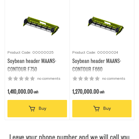
Product Code: 00000025
Product Code: 00000024
Soybean header MAANS-
Soybean header MAANS-
CONTOUR F750
CONTOUR F660
no comments
no comments
1,410,000.00
1,270,000.00
uah
uah
Buy
Buy
Leave your phone number and we will call you