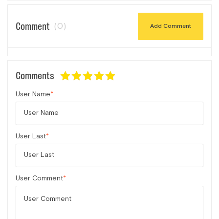
Comment
(0)
Add Comment
Comments
User Name
User Last
User Comment