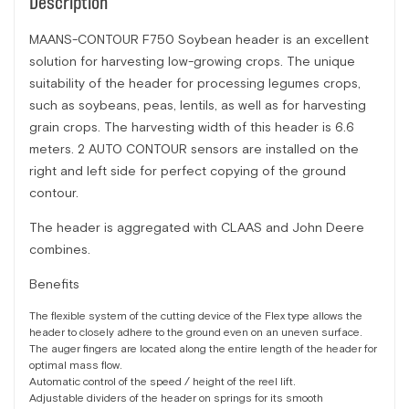
Description
MAANS-CONTOUR F750 Soybean header is an excellent
solution for harvesting low-growing crops. The unique
suitability of the header for processing legumes crops,
such as soybeans, peas, lentils, as well as for harvesting
grain crops. The harvesting width of this header is 6.6
meters. 2 AUTO CONTOUR sensors are installed on the
right and left side for perfect copying of the ground
contour.
The header is aggregated with CLAAS and John Deere
combines.
Benefits
The flexible system of the cutting device of the Flex type allows the
header to closely adhere to the ground even on an uneven surface.
The auger fingers are located along the entire length of the header for
optimal mass flow.
Automatic control of the speed / height of the reel lift.
Adjustable dividers of the header on springs for its smooth