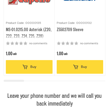
Product Code: 00000135
Product Code: 00000132
P
MS-01.0215.00 Asterisk (Z20,
Z5502709 Sleeve
Z22, Z23, Z24, Z25, Z28)
no comments
no comments
1.00
1.00
1
uah
uah
Buy
Buy
Leave your phone number and we will call you
back immediately