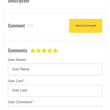
Description
Comment
(0)
Add Comment
Comments
User Name
User Last
User Comment