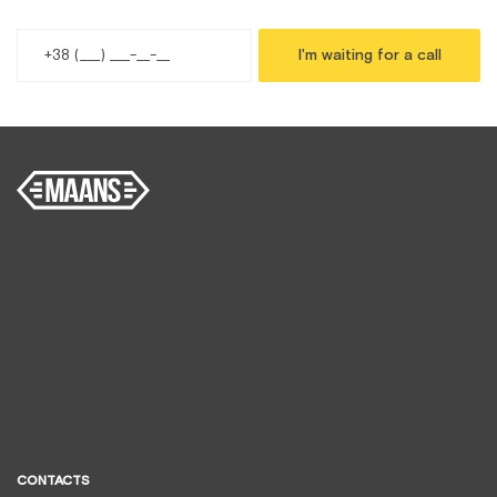
I'm waiting for a call
CONTACTS