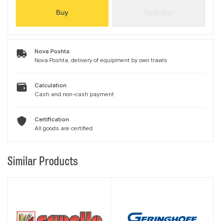
Buy
Fast Buy
Nova Poshta
Nova Poshta, delivery of equipment by own trawls
Calculation
Cash and non-cash payment
Certification
All goods are certified
Similar Products