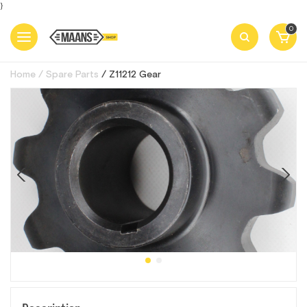
}
0
Home
Spare Parts
Z11212 Gear