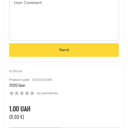
Send
In Stock
Product code:
00000066
Z11212 Gear
no comments
1.00
UAH
(0.03 €)