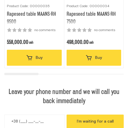
Product Code: 00000035
Product Code: 00000034
P
Rapeseed table MAANS-RН
Rapeseed table MAANS-RН
9500
7500
no comments
no comments
558,000.00
498,000.00
uah
uah
Buy
Buy
Leave your phone number and we will call you
back immediately
I'm waiting for a call