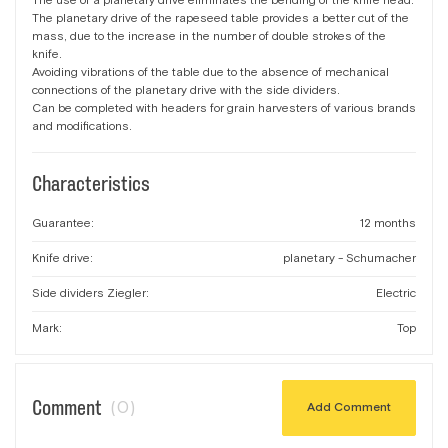
The use of a planetary drive eliminates the bending of the knife head.
The planetary drive of the rapeseed table provides a better cut of the
mass, due to the increase in the number of double strokes of the
knife.
Avoiding vibrations of the table due to the absence of mechanical
connections of the planetary drive with the side dividers.
Can be completed with headers for grain harvesters of various brands
and modifications.
Characteristics
Guarantee:
12 months
Knife drive:
planetary - Schumacher
Side dividers Ziegler:
Electric
Mark:
Top
Comment
(0)
Add Comment