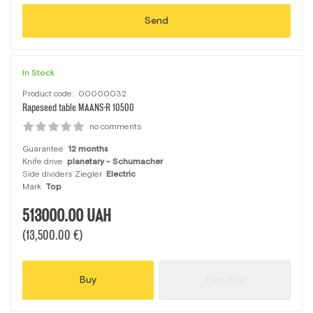
Send
In Stock
Product code:
00000032
Rapeseed table MAANS-R 10500
no comments
Guarantee
12 months
Knife drive
planetary - Schumacher
Side dividers Ziegler
Electric
Mark
Top
513000.00
UAH
(13,500.00 €)
Buy
Fast Buy