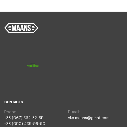
CONTACTS
Phone
E-mail:
+38 (067) 362-82-65
vko.maans@gmail.com
+38 (050) 435-99-90