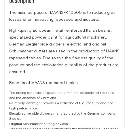
Description
The main purpose of MAANS-R 10500 is to reduce grain
losses when harvesting rapeseed and mustard.
High-quality European metal, reinforced Italian beams,
specialized powder paint for agricultural machinery,
German Ziegler side dividers (electric) and original
Schumacher cutters are used in the production of MAANS
rapeseed tables. Due to this the flawless quality of the
product and the exploitation durability of the product are
ensured.
Benefits of MAANS rapeseed tables
The strong construction guarantees minimal deflection of the table
and the absence of vibrations.
Relatively low weight provides a reduction of fuel consumption and
high performance.
Electric active side dividers manufactured by the German company
Ziegler.
Original Schumacher cutting devices.