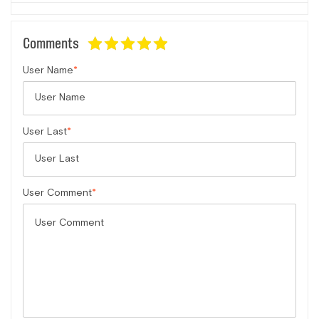
Comments
User Name
User Last
User Comment