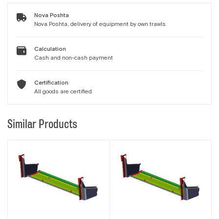
Nova Poshta
Nova Poshta, delivery of equipment by own trawls
Calculation
Cash and non-cash payment
Certification
All goods are certified
Similar Products