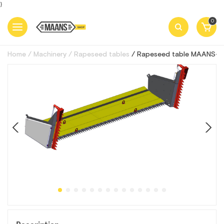
}
0
Home
Machinery
Rapeseed tables
Rapeseed table MAANS-R