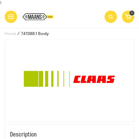
}
0
Home
741388.1 Body
Description