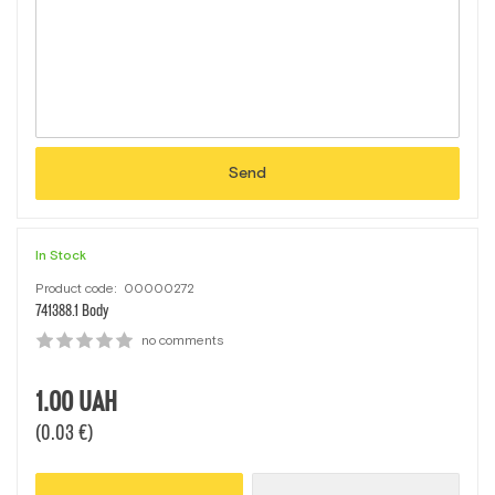
Send
In Stock
Product code:
00000272
741388.1 Body
no comments
1.00
UAH
(0.03 €)