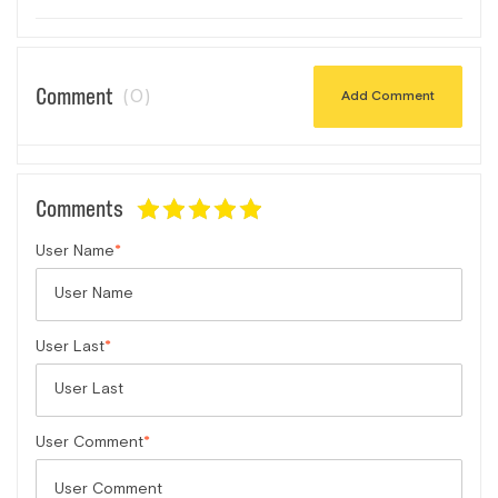
Comment
(0)
Add Comment
Comments
User Name
User Last
User Comment