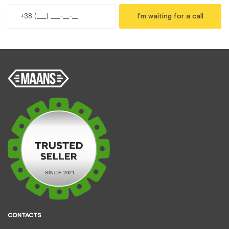
I'm waiting for a call
CONTACTS