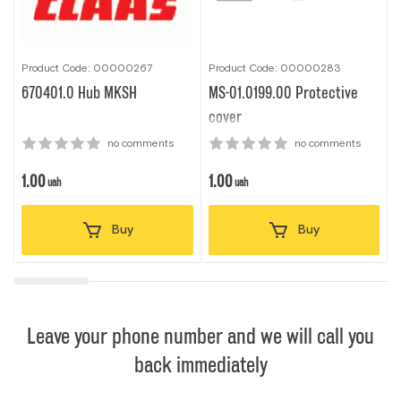
Product Code: 00000267
Product Code: 00000283
P
670401.0 Hub MKSH
MS-01.0199.00 Protective
7
cover
no comments
no comments
1.00
1.00
1
uah
uah
Buy
Buy
Leave your phone number and we will call you
back immediately