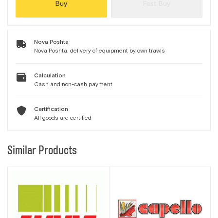
Buy
Fast Buy
Nova Poshta
Nova Poshta, delivery of equipment by own trawls
Calculation
Cash and non-cash payment
Certification
All goods are certified
Similar Products